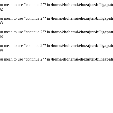
you mean to use "continue 2"? in
/home/ehohemsi/ehozajter/billigapat
32
you mean to use "continue 2"? in
/home/ehohemsi/ehozajter/billigapat
33
you mean to use "continue 2"? in
/home/ehohemsi/ehozajter/billigapat
43
you mean to use "continue 2"? in
/home/ehohemsi/ehozajter/billigapat
44
you mean to use "continue 2"? in
/home/ehohemsi/ehozajter/billigapat