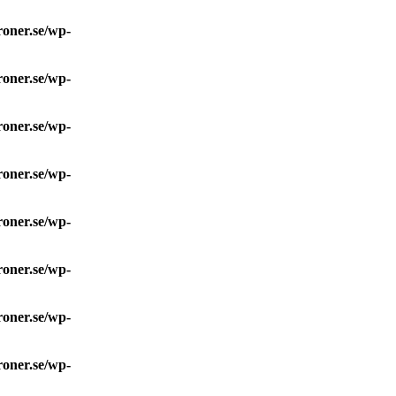
roner.se/wp-
roner.se/wp-
roner.se/wp-
roner.se/wp-
roner.se/wp-
roner.se/wp-
roner.se/wp-
roner.se/wp-