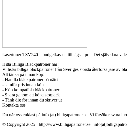
Lasertoner TSV240 – budgetkassett till lägsta pris. Det självklara valet
Hitta Billiga Bläckpatroner här!
Vi listar billiga bläckpatroner från Sveriges största återförsäljare av b
Att tänka på innan köp!
- Handla bläckpatroner på nätet
- Jämför pris innan köp
- Köp kompatibla bläckpatroner
- Spara genom att köpa storpack
- Tänk dig för innan du skriver ut
Kontakta oss
Du når oss enklast på info (at) billigapatroner.se. Vi försöker svara
© Copyright 2025 - http://www.billigapatroner.se | info[at]billigapatro