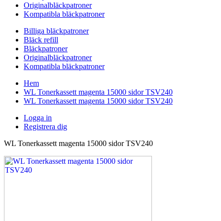
Originalbläckpatroner
Kompatibla bläckpatroner
Billiga bläckpatroner
Bläck refill
Bläckpatroner
Originalbläckpatroner
Kompatibla bläckpatroner
Hem
WL Tonerkassett magenta 15000 sidor TSV240
WL Tonerkassett magenta 15000 sidor TSV240
Logga in
Registrera dig
WL Tonerkassett magenta 15000 sidor TSV240