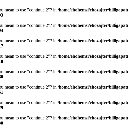
you mean to use "continue 2"? in
/home/ehohemsi/ehozajter/billigapat
93
you mean to use "continue 2"? in
/home/ehohemsi/ehozajter/billigapat
94
you mean to use "continue 2"? in
/home/ehohemsi/ehozajter/billigapat
17
you mean to use "continue 2"? in
/home/ehohemsi/ehozajter/billigapat
18
you mean to use "continue 2"? in
/home/ehohemsi/ehozajter/billigapat
60
you mean to use "continue 2"? in
/home/ehohemsi/ehozajter/billigapat
61
you mean to use "continue 2"? in
/home/ehohemsi/ehozajter/billigapat
29
you mean to use "continue 2"? in
/home/ehohemsi/ehozajter/billigapat
30