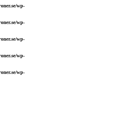
roner.se/wp-
roner.se/wp-
roner.se/wp-
roner.se/wp-
roner.se/wp-