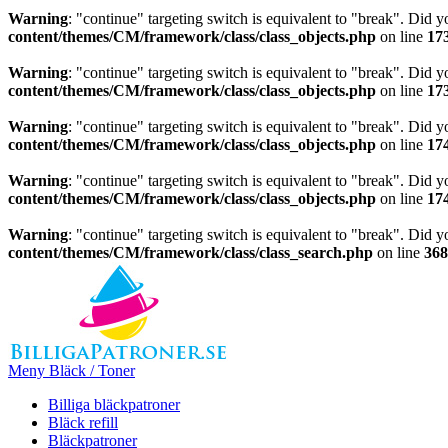
Warning
: "continue" targeting switch is equivalent to "break". Did 
content/themes/CM/framework/class/class_objects.php
on line
17
Warning
: "continue" targeting switch is equivalent to "break". Did 
content/themes/CM/framework/class/class_objects.php
on line
17
Warning
: "continue" targeting switch is equivalent to "break". Did 
content/themes/CM/framework/class/class_objects.php
on line
17
Warning
: "continue" targeting switch is equivalent to "break". Did 
content/themes/CM/framework/class/class_objects.php
on line
17
Warning
: "continue" targeting switch is equivalent to "break". Did 
content/themes/CM/framework/class/class_search.php
on line
368
Meny Bläck / Toner
Billiga bläckpatroner
Bläck refill
Bläckpatroner