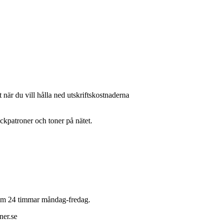
 när du vill hålla ned utskriftskostnaderna
läckpatroner och toner på nätet.
 inom 24 timmar måndag-fredag.
ner.se