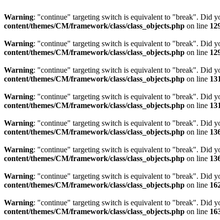
Warning
: "continue" targeting switch is equivalent to "break". Did 
content/themes/CM/framework/class/class_objects.php
on line
12
Warning
: "continue" targeting switch is equivalent to "break". Did 
content/themes/CM/framework/class/class_objects.php
on line
12
Warning
: "continue" targeting switch is equivalent to "break". Did 
content/themes/CM/framework/class/class_objects.php
on line
13
Warning
: "continue" targeting switch is equivalent to "break". Did 
content/themes/CM/framework/class/class_objects.php
on line
13
Warning
: "continue" targeting switch is equivalent to "break". Did 
content/themes/CM/framework/class/class_objects.php
on line
13
Warning
: "continue" targeting switch is equivalent to "break". Did 
content/themes/CM/framework/class/class_objects.php
on line
13
Warning
: "continue" targeting switch is equivalent to "break". Did 
content/themes/CM/framework/class/class_objects.php
on line
16
Warning
: "continue" targeting switch is equivalent to "break". Did 
content/themes/CM/framework/class/class_objects.php
on line
16