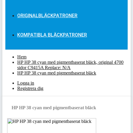
ORIGINALBLÄCKPATRONER
KOMPATIBLA BLÄCKPATRONER
Hem
HP HP 38 cyan med pigmentbaserat bläck, original 4700
sidor C9415A Replace: N/A
HP HP 38 cyan med pigmentbaserat bläck
Logga in
Registrera dig
HP HP 38 cyan med pigmentbaserat bläck