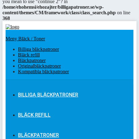
you mean to use "continue 2"? in
/home/ehohemsi/ehozajter/billigapatroner.se/wp-
content/themes/CM/framework/class/class_search.php
on line
368
Meny Bläck / Toner
Billiga bläckpatroner
Bläck refill
Bläckpatroner
Originalbläckpatroner
Kompatibla bläckpatroner
BILLIGA BLÄCKPATRONER
BLÄCK REFILL
BLÄCKPATRONER