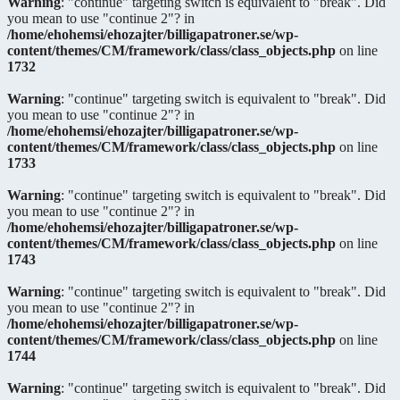
Warning
: "continue" targeting switch is equivalent to "break". Did
you mean to use "continue 2"? in
/home/ehohemsi/ehozajter/billigapatroner.se/wp-
content/themes/CM/framework/class/class_objects.php
on line
1732
Warning
: "continue" targeting switch is equivalent to "break". Did
you mean to use "continue 2"? in
/home/ehohemsi/ehozajter/billigapatroner.se/wp-
content/themes/CM/framework/class/class_objects.php
on line
1733
Warning
: "continue" targeting switch is equivalent to "break". Did
you mean to use "continue 2"? in
/home/ehohemsi/ehozajter/billigapatroner.se/wp-
content/themes/CM/framework/class/class_objects.php
on line
1743
Warning
: "continue" targeting switch is equivalent to "break". Did
you mean to use "continue 2"? in
/home/ehohemsi/ehozajter/billigapatroner.se/wp-
content/themes/CM/framework/class/class_objects.php
on line
1744
Warning
: "continue" targeting switch is equivalent to "break". Did