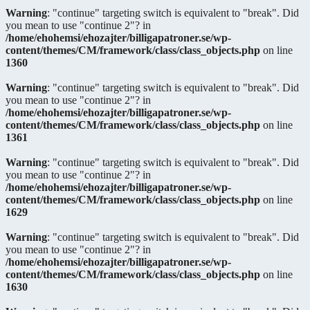
Warning
: "continue" targeting switch is equivalent to "break". Did
you mean to use "continue 2"? in
/home/ehohemsi/ehozajter/billigapatroner.se/wp-
content/themes/CM/framework/class/class_objects.php
on line
1360
Warning
: "continue" targeting switch is equivalent to "break". Did
you mean to use "continue 2"? in
/home/ehohemsi/ehozajter/billigapatroner.se/wp-
content/themes/CM/framework/class/class_objects.php
on line
1361
Warning
: "continue" targeting switch is equivalent to "break". Did
you mean to use "continue 2"? in
/home/ehohemsi/ehozajter/billigapatroner.se/wp-
content/themes/CM/framework/class/class_objects.php
on line
1629
Warning
: "continue" targeting switch is equivalent to "break". Did
you mean to use "continue 2"? in
/home/ehohemsi/ehozajter/billigapatroner.se/wp-
content/themes/CM/framework/class/class_objects.php
on line
1630