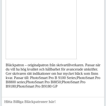
Bläckpatron – originalpatron från skrivartillverkaren. Passar när
du vill ha hög kvalitet och hållbarhet för avancerade utskrifter.
Ger skrivaren rätt indikationer om hur mycket bläck som finns
kvar. Passar till: PhotoSmart Pro B 9100 Series;PhotoSmart Pro
B8800 series;PhotoSmart Pro B8850;PhotoSmart Pro
B9180;PhotoSmart Pro B9180 GP
Hitta Billiga Bläckpatroner här!