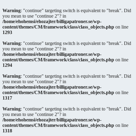
Warning
: "continue" targeting switch is equivalent to "break". Did
you mean to use "continue 2"? in
/home/ehohemsi/ehozajter/billigapatroner.se/wp-
content/themes/CM/framework/class/class_objects.php
on line
1293
Warning
: "continue" targeting switch is equivalent to "break". Did
you mean to use "continue 2"? in
/home/ehohemsi/ehozajter/billigapatroner.se/wp-
content/themes/CM/framework/class/class_objects.php
on line
1294
Warning
: "continue" targeting switch is equivalent to "break". Did
you mean to use "continue 2"? in
/home/ehohemsi/ehozajter/billigapatroner.se/wp-
content/themes/CM/framework/class/class_objects.php
on line
1317
Warning
: "continue" targeting switch is equivalent to "break". Did
you mean to use "continue 2"? in
/home/ehohemsi/ehozajter/billigapatroner.se/wp-
content/themes/CM/framework/class/class_objects.php
on line
1318