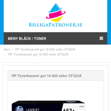
MENY BLÄCK / TONER
Hem
HP Tonerkassett gul 16.500 sidor CF322A
HP Tonerkassett gul 16.500 sidor CF322A
HP Tonerkassett gul 16.500 sidor CF322A