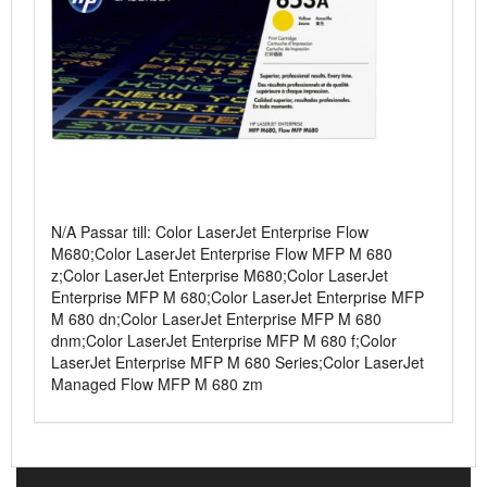
N/A Passar till: Color LaserJet Enterprise Flow
M680;Color LaserJet Enterprise Flow MFP M 680
z;Color LaserJet Enterprise M680;Color LaserJet
Enterprise MFP M 680;Color LaserJet Enterprise MFP
M 680 dn;Color LaserJet Enterprise MFP M 680
dnm;Color LaserJet Enterprise MFP M 680 f;Color
LaserJet Enterprise MFP M 680 Series;Color LaserJet
Managed Flow MFP M 680 zm