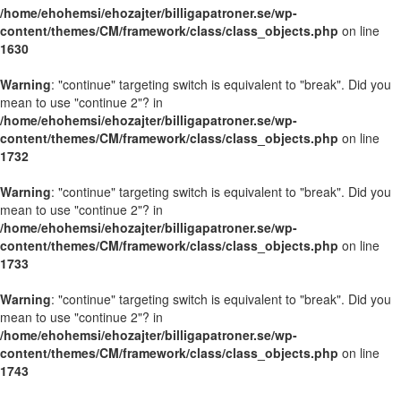
/home/ehohemsi/ehozajter/billigapatroner.se/wp-
content/themes/CM/framework/class/class_objects.php
on line
1630
Warning
: "continue" targeting switch is equivalent to "break". Did you
mean to use "continue 2"? in
/home/ehohemsi/ehozajter/billigapatroner.se/wp-
content/themes/CM/framework/class/class_objects.php
on line
1732
Warning
: "continue" targeting switch is equivalent to "break". Did you
mean to use "continue 2"? in
/home/ehohemsi/ehozajter/billigapatroner.se/wp-
content/themes/CM/framework/class/class_objects.php
on line
1733
Warning
: "continue" targeting switch is equivalent to "break". Did you
mean to use "continue 2"? in
/home/ehohemsi/ehozajter/billigapatroner.se/wp-
content/themes/CM/framework/class/class_objects.php
on line
1743