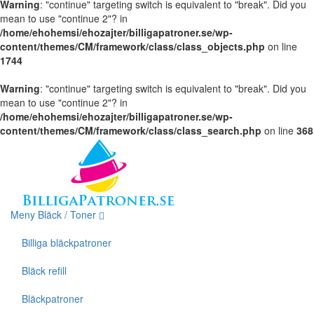
Warning
: "continue" targeting switch is equivalent to "break". Did you
mean to use "continue 2"? in
/home/ehohemsi/ehozajter/billigapatroner.se/wp-
content/themes/CM/framework/class/class_objects.php
on line
1744
Warning
: "continue" targeting switch is equivalent to "break". Did you
mean to use "continue 2"? in
/home/ehohemsi/ehozajter/billigapatroner.se/wp-
content/themes/CM/framework/class/class_search.php
on line
368
Meny Bläck / Toner
Billiga bläckpatroner
Bläck refill
Bläckpatroner