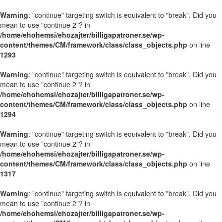
Warning
: "continue" targeting switch is equivalent to "break". Did you
mean to use "continue 2"? in
/home/ehohemsi/ehozajter/billigapatroner.se/wp-
content/themes/CM/framework/class/class_objects.php
on line
1293
Warning
: "continue" targeting switch is equivalent to "break". Did you
mean to use "continue 2"? in
/home/ehohemsi/ehozajter/billigapatroner.se/wp-
content/themes/CM/framework/class/class_objects.php
on line
1294
Warning
: "continue" targeting switch is equivalent to "break". Did you
mean to use "continue 2"? in
/home/ehohemsi/ehozajter/billigapatroner.se/wp-
content/themes/CM/framework/class/class_objects.php
on line
1317
Warning
: "continue" targeting switch is equivalent to "break". Did you
mean to use "continue 2"? in
/home/ehohemsi/ehozajter/billigapatroner.se/wp-