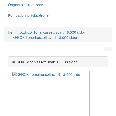
Originalbläckpatroner
Kompatibla bläckpatroner
Hem
XEROX Tonerkassett svart 18.000 sidor
XEROX Tonerkassett svart 18.000 sidor
XEROX Tonerkassett svart 18.000 sidor