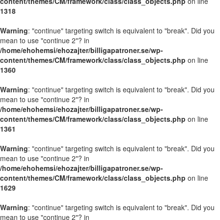
content/themes/CM/framework/class/class_objects.php
on line
1318
Warning
: "continue" targeting switch is equivalent to "break". Did you
mean to use "continue 2"? in
/home/ehohemsi/ehozajter/billigapatroner.se/wp-
content/themes/CM/framework/class/class_objects.php
on line
1360
Warning
: "continue" targeting switch is equivalent to "break". Did you
mean to use "continue 2"? in
/home/ehohemsi/ehozajter/billigapatroner.se/wp-
content/themes/CM/framework/class/class_objects.php
on line
1361
Warning
: "continue" targeting switch is equivalent to "break". Did you
mean to use "continue 2"? in
/home/ehohemsi/ehozajter/billigapatroner.se/wp-
content/themes/CM/framework/class/class_objects.php
on line
1629
Warning
: "continue" targeting switch is equivalent to "break". Did you
mean to use "continue 2"? in