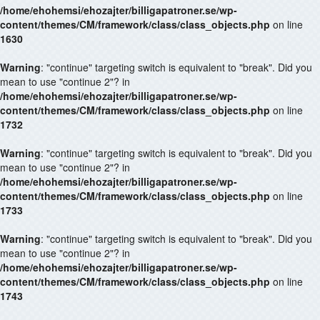
/home/ehohemsi/ehozajter/billigapatroner.se/wp-
content/themes/CM/framework/class/class_objects.php
on line
1630
Warning
: "continue" targeting switch is equivalent to "break". Did you
mean to use "continue 2"? in
/home/ehohemsi/ehozajter/billigapatroner.se/wp-
content/themes/CM/framework/class/class_objects.php
on line
1732
Warning
: "continue" targeting switch is equivalent to "break". Did you
mean to use "continue 2"? in
/home/ehohemsi/ehozajter/billigapatroner.se/wp-
content/themes/CM/framework/class/class_objects.php
on line
1733
Warning
: "continue" targeting switch is equivalent to "break". Did you
mean to use "continue 2"? in
/home/ehohemsi/ehozajter/billigapatroner.se/wp-
content/themes/CM/framework/class/class_objects.php
on line
1743