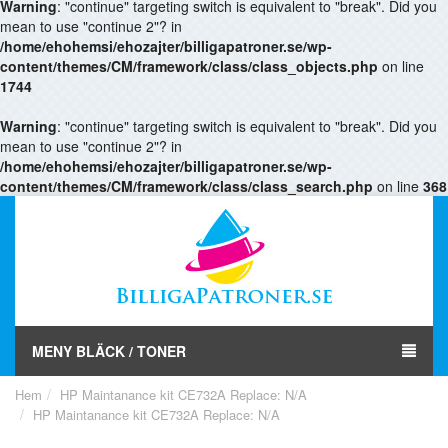
Warning
: "continue" targeting switch is equivalent to "break". Did you
mean to use "continue 2"? in
/home/ehohemsi/ehozajter/billigapatroner.se/wp-
content/themes/CM/framework/class/class_objects.php
on line
1744
Warning
: "continue" targeting switch is equivalent to "break". Did you
mean to use "continue 2"? in
/home/ehohemsi/ehozajter/billigapatroner.se/wp-
content/themes/CM/framework/class/class_search.php
on line
368
MENY BLÄCK / TONER
Hem
HP Maintanance kit CE732A Replace: N/A
HP Maintanance kit CE732A Replace: N/A