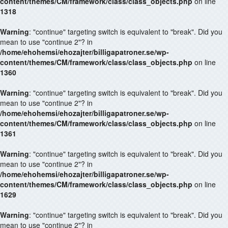
content/themes/CM/framework/class/class_objects.php
on line
1318
Warning
: "continue" targeting switch is equivalent to "break". Did you
mean to use "continue 2"? in
/home/ehohemsi/ehozajter/billigapatroner.se/wp-
content/themes/CM/framework/class/class_objects.php
on line
1360
Warning
: "continue" targeting switch is equivalent to "break". Did you
mean to use "continue 2"? in
/home/ehohemsi/ehozajter/billigapatroner.se/wp-
content/themes/CM/framework/class/class_objects.php
on line
1361
Warning
: "continue" targeting switch is equivalent to "break". Did you
mean to use "continue 2"? in
/home/ehohemsi/ehozajter/billigapatroner.se/wp-
content/themes/CM/framework/class/class_objects.php
on line
1629
Warning
: "continue" targeting switch is equivalent to "break". Did you
mean to use "continue 2"? in