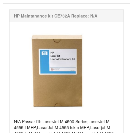
HP Maintanance kit CE732A Replace: N/A
N/A Passar till: LaserJet M 4500 Series;LaserJet M
4555 f MFP;LaserJet M 4555 fskm MFP;Laserjet M