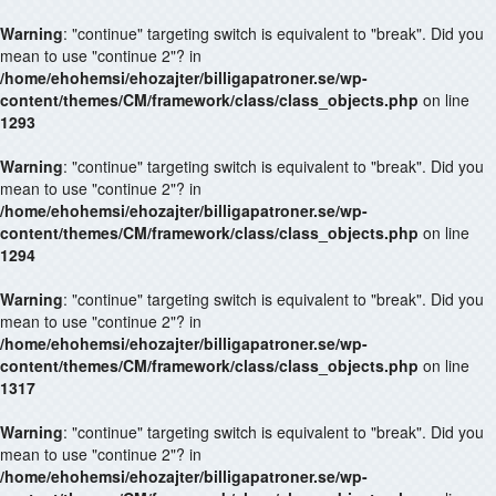
Warning
: "continue" targeting switch is equivalent to "break". Did you
mean to use "continue 2"? in
/home/ehohemsi/ehozajter/billigapatroner.se/wp-
content/themes/CM/framework/class/class_objects.php
on line
1293
Warning
: "continue" targeting switch is equivalent to "break". Did you
mean to use "continue 2"? in
/home/ehohemsi/ehozajter/billigapatroner.se/wp-
content/themes/CM/framework/class/class_objects.php
on line
1294
Warning
: "continue" targeting switch is equivalent to "break". Did you
mean to use "continue 2"? in
/home/ehohemsi/ehozajter/billigapatroner.se/wp-
content/themes/CM/framework/class/class_objects.php
on line
1317
Warning
: "continue" targeting switch is equivalent to "break". Did you
mean to use "continue 2"? in
/home/ehohemsi/ehozajter/billigapatroner.se/wp-