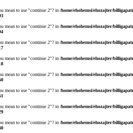
you mean to use "continue 2"? in
/home/ehohemsi/ehozajter/billigapat
93
you mean to use "continue 2"? in
/home/ehohemsi/ehozajter/billigapat
94
you mean to use "continue 2"? in
/home/ehohemsi/ehozajter/billigapat
17
you mean to use "continue 2"? in
/home/ehohemsi/ehozajter/billigapat
18
you mean to use "continue 2"? in
/home/ehohemsi/ehozajter/billigapat
60
you mean to use "continue 2"? in
/home/ehohemsi/ehozajter/billigapat
61
you mean to use "continue 2"? in
/home/ehohemsi/ehozajter/billigapat
29
you mean to use "continue 2"? in
/home/ehohemsi/ehozajter/billigapat
30