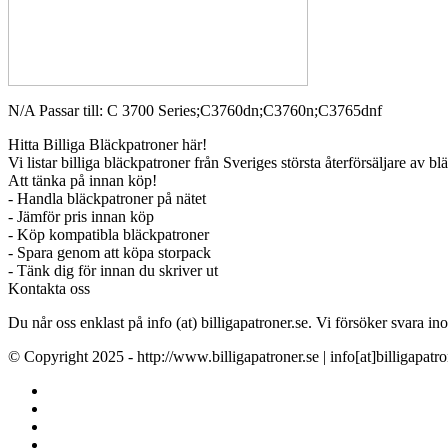
N/A Passar till: C 3700 Series;C3760dn;C3760n;C3765dnf
Hitta Billiga Bläckpatroner här!
Vi listar billiga bläckpatroner från Sveriges största återförsäljare av b
Att tänka på innan köp!
- Handla bläckpatroner på nätet
- Jämför pris innan köp
- Köp kompatibla bläckpatroner
- Spara genom att köpa storpack
- Tänk dig för innan du skriver ut
Kontakta oss
Du når oss enklast på info (at) billigapatroner.se. Vi försöker svara
© Copyright 2025 - http://www.billigapatroner.se | info[at]billigapatro