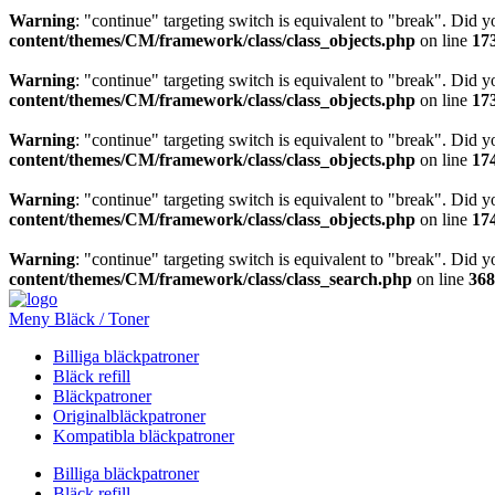
Warning
: "continue" targeting switch is equivalent to "break". Did 
content/themes/CM/framework/class/class_objects.php
on line
17
Warning
: "continue" targeting switch is equivalent to "break". Did 
content/themes/CM/framework/class/class_objects.php
on line
17
Warning
: "continue" targeting switch is equivalent to "break". Did 
content/themes/CM/framework/class/class_objects.php
on line
17
Warning
: "continue" targeting switch is equivalent to "break". Did 
content/themes/CM/framework/class/class_objects.php
on line
17
Warning
: "continue" targeting switch is equivalent to "break". Did 
content/themes/CM/framework/class/class_search.php
on line
368
Meny Bläck / Toner
Billiga bläckpatroner
Bläck refill
Bläckpatroner
Originalbläckpatroner
Kompatibla bläckpatroner
Billiga bläckpatroner
Bläck refill