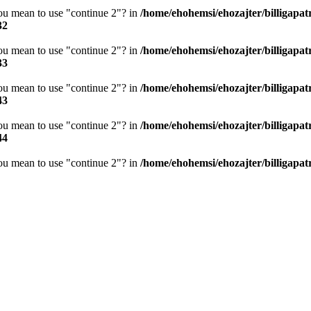
you mean to use "continue 2"? in
/home/ehohemsi/ehozajter/billigapat
32
you mean to use "continue 2"? in
/home/ehohemsi/ehozajter/billigapat
33
you mean to use "continue 2"? in
/home/ehohemsi/ehozajter/billigapat
43
you mean to use "continue 2"? in
/home/ehohemsi/ehozajter/billigapat
44
you mean to use "continue 2"? in
/home/ehohemsi/ehozajter/billigapat