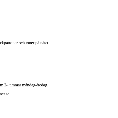
läckpatroner och toner på nätet.
 inom 24 timmar måndag-fredag.
ner.se