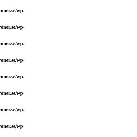
roner.se/wp-
roner.se/wp-
roner.se/wp-
roner.se/wp-
roner.se/wp-
roner.se/wp-
roner.se/wp-
roner.se/wp-