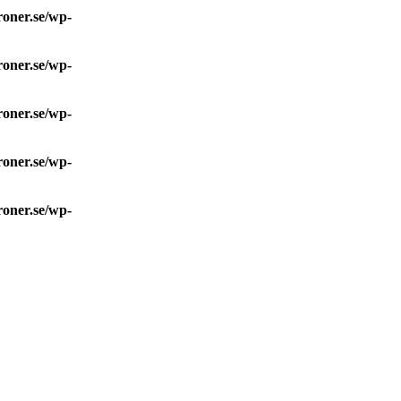
roner.se/wp-
roner.se/wp-
roner.se/wp-
roner.se/wp-
roner.se/wp-