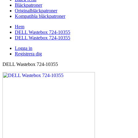
Bläckpatroner
Originalbläckpatroner
Kompatibla bläckpatroner
Hem
DELL Wastebox 724-10355
DELL Wastebox 724-10355
Logga in
Registrera dig
DELL Wastebox 724-10355