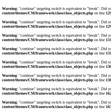
Warning
: "continue" targeting switch is equivalent to "break". Did 
content/themes/CM/framework/class/class_objects.php
on line
12
Warning
: "continue" targeting switch is equivalent to "break". Did 
content/themes/CM/framework/class/class_objects.php
on line
12
Warning
: "continue" targeting switch is equivalent to "break". Did 
content/themes/CM/framework/class/class_objects.php
on line
13
Warning
: "continue" targeting switch is equivalent to "break". Did 
content/themes/CM/framework/class/class_objects.php
on line
13
Warning
: "continue" targeting switch is equivalent to "break". Did 
content/themes/CM/framework/class/class_objects.php
on line
13
Warning
: "continue" targeting switch is equivalent to "break". Did 
content/themes/CM/framework/class/class_objects.php
on line
13
Warning
: "continue" targeting switch is equivalent to "break". Did 
content/themes/CM/framework/class/class_objects.php
on line
16
Warning
: "continue" targeting switch is equivalent to "break". Did 
content/themes/CM/framework/class/class_objects.php
on line
16