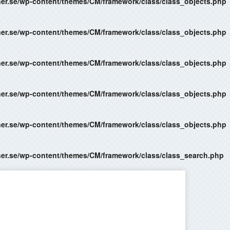
ner.se/wp-content/themes/CM/framework/class/class_objects.php
ner.se/wp-content/themes/CM/framework/class/class_objects.php
ner.se/wp-content/themes/CM/framework/class/class_objects.php
ner.se/wp-content/themes/CM/framework/class/class_objects.php
ner.se/wp-content/themes/CM/framework/class/class_objects.php
ner.se/wp-content/themes/CM/framework/class/class_search.php