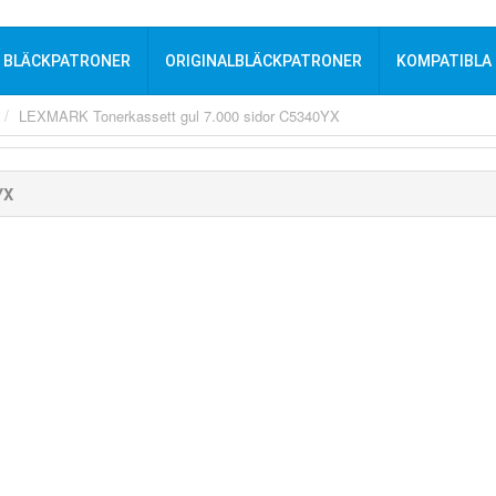
BLÄCKPATRONER
ORIGINALBLÄCKPATRONER
KOMPATIBLA
LEXMARK Tonerkassett gul 7.000 sidor C5340YX
YX