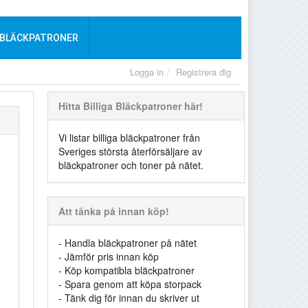
 BLÄCKPATRONER
Logga in
Registrera dig
Hitta Billiga Bläckpatroner här!
Vi listar billiga bläckpatroner från
Sveriges största återförsäljare av
bläckpatroner och toner på nätet.
Att tänka på innan köp!
- Handla bläckpatroner på nätet
- Jämför pris innan köp
- Köp kompatibla bläckpatroner
- Spara genom att köpa storpack
- Tänk dig för innan du skriver ut