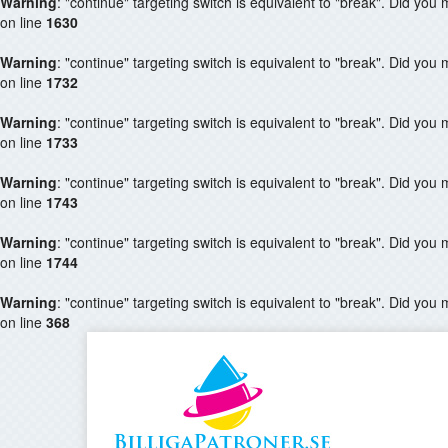
Warning
: "continue" targeting switch is equivalent to "break". Did you
on line
1630
Warning
: "continue" targeting switch is equivalent to "break". Did you
on line
1732
Warning
: "continue" targeting switch is equivalent to "break". Did you
on line
1733
Warning
: "continue" targeting switch is equivalent to "break". Did you
on line
1743
Warning
: "continue" targeting switch is equivalent to "break". Did you
on line
1744
Warning
: "continue" targeting switch is equivalent to "break". Did you
on line
368