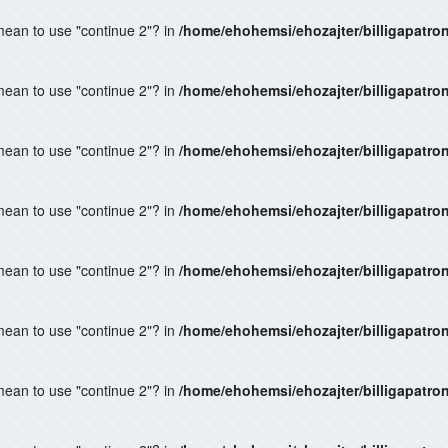
 mean to use "continue 2"? in
/home/ehohemsi/ehozajter/billigapatro
 mean to use "continue 2"? in
/home/ehohemsi/ehozajter/billigapatro
 mean to use "continue 2"? in
/home/ehohemsi/ehozajter/billigapatro
 mean to use "continue 2"? in
/home/ehohemsi/ehozajter/billigapatro
 mean to use "continue 2"? in
/home/ehohemsi/ehozajter/billigapatro
 mean to use "continue 2"? in
/home/ehohemsi/ehozajter/billigapatro
 mean to use "continue 2"? in
/home/ehohemsi/ehozajter/billigapatro