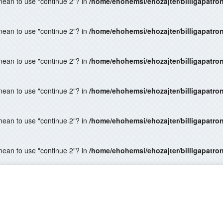
 mean to use "continue 2"? in
/home/ehohemsi/ehozajter/billigapatro
 mean to use "continue 2"? in
/home/ehohemsi/ehozajter/billigapatro
 mean to use "continue 2"? in
/home/ehohemsi/ehozajter/billigapatro
 mean to use "continue 2"? in
/home/ehohemsi/ehozajter/billigapatro
 mean to use "continue 2"? in
/home/ehohemsi/ehozajter/billigapatro
 mean to use "continue 2"? in
/home/ehohemsi/ehozajter/billigapatro