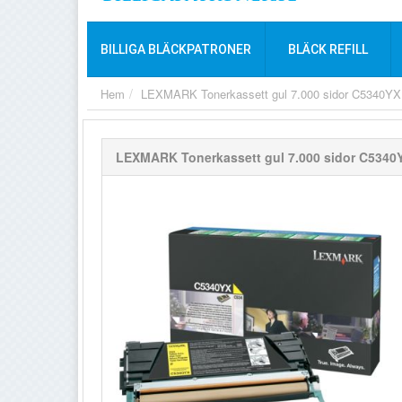
BILLIGA BLÄCKPATRONER
BLÄCK REFILL
Hem
LEXMARK Tonerkassett gul 7.000 sidor C5340YX
LEXMARK Tonerkassett gul 7.000 sidor C5340