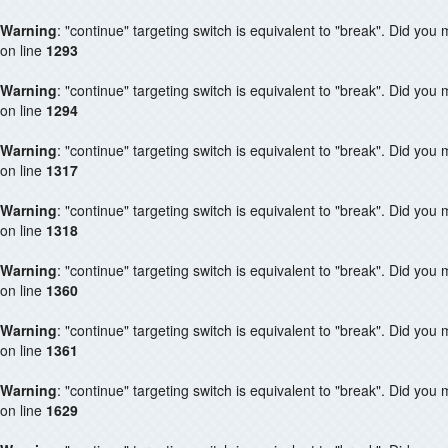
Warning
: "continue" targeting switch is equivalent to "break". Did you
on line
1293
Warning
: "continue" targeting switch is equivalent to "break". Did you
on line
1294
Warning
: "continue" targeting switch is equivalent to "break". Did you
on line
1317
Warning
: "continue" targeting switch is equivalent to "break". Did you
on line
1318
Warning
: "continue" targeting switch is equivalent to "break". Did you
on line
1360
Warning
: "continue" targeting switch is equivalent to "break". Did you
on line
1361
Warning
: "continue" targeting switch is equivalent to "break". Did you
on line
1629