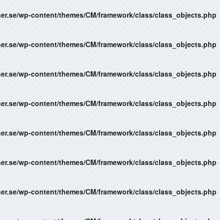
ner.se/wp-content/themes/CM/framework/class/class_objects.php
ner.se/wp-content/themes/CM/framework/class/class_objects.php
ner.se/wp-content/themes/CM/framework/class/class_objects.php
ner.se/wp-content/themes/CM/framework/class/class_objects.php
ner.se/wp-content/themes/CM/framework/class/class_objects.php
ner.se/wp-content/themes/CM/framework/class/class_objects.php
ner.se/wp-content/themes/CM/framework/class/class_objects.php