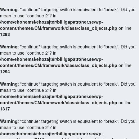
Warning
: "continue" targeting switch is equivalent to "break". Did you
mean to use "continue 2"? in
/home/ehohemsi/ehozajter/billigapatroner.se/wp-
content/themes/CM/framework/class/class_objects.php
on line
1293
Warning
: "continue" targeting switch is equivalent to "break". Did you
mean to use "continue 2"? in
/home/ehohemsi/ehozajter/billigapatroner.se/wp-
content/themes/CM/framework/class/class_objects.php
on line
1294
Warning
: "continue" targeting switch is equivalent to "break". Did you
mean to use "continue 2"? in
/home/ehohemsi/ehozajter/billigapatroner.se/wp-
content/themes/CM/framework/class/class_objects.php
on line
1317
Warning
: "continue" targeting switch is equivalent to "break". Did you
mean to use "continue 2"? in
/home/ehohemsi/ehozajter/billigapatroner.se/wp-