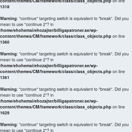
content/themes/CM/framework/class/class_objects.php
on line
1318
Warning
: "continue" targeting switch is equivalent to "break". Did you
mean to use "continue 2"? in
/home/ehohemsi/ehozajter/billigapatroner.se/wp-
content/themes/CM/framework/class/class_objects.php
on line
1360
Warning
: "continue" targeting switch is equivalent to "break". Did you
mean to use "continue 2"? in
/home/ehohemsi/ehozajter/billigapatroner.se/wp-
content/themes/CM/framework/class/class_objects.php
on line
1361
Warning
: "continue" targeting switch is equivalent to "break". Did you
mean to use "continue 2"? in
/home/ehohemsi/ehozajter/billigapatroner.se/wp-
content/themes/CM/framework/class/class_objects.php
on line
1629
Warning
: "continue" targeting switch is equivalent to "break". Did you
mean to use "continue 2"? in