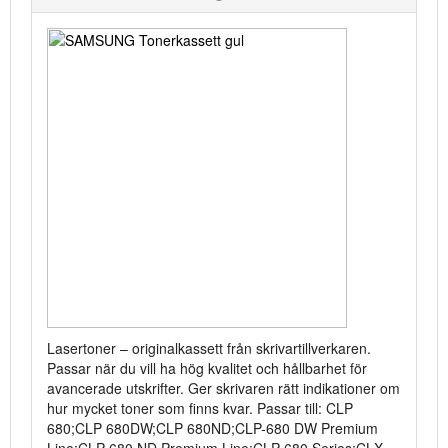
Lasertoner – originalkassett från skrivartillverkaren.
Passar när du vill ha hög kvalitet och hållbarhet för
avancerade utskrifter. Ger skrivaren rätt indikationer om
hur mycket toner som finns kvar. Passar till: CLP
680;CLP 680DW;CLP 680ND;CLP-680 DW Premium