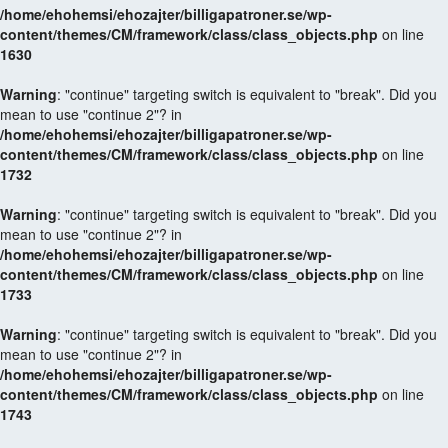
/home/ehohemsi/ehozajter/billigapatroner.se/wp-
content/themes/CM/framework/class/class_objects.php
on line
1630
Warning
: "continue" targeting switch is equivalent to "break". Did you
mean to use "continue 2"? in
/home/ehohemsi/ehozajter/billigapatroner.se/wp-
content/themes/CM/framework/class/class_objects.php
on line
1732
Warning
: "continue" targeting switch is equivalent to "break". Did you
mean to use "continue 2"? in
/home/ehohemsi/ehozajter/billigapatroner.se/wp-
content/themes/CM/framework/class/class_objects.php
on line
1733
Warning
: "continue" targeting switch is equivalent to "break". Did you
mean to use "continue 2"? in
/home/ehohemsi/ehozajter/billigapatroner.se/wp-
content/themes/CM/framework/class/class_objects.php
on line
1743