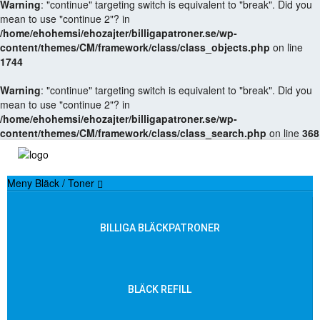
Warning
: "continue" targeting switch is equivalent to "break". Did you
mean to use "continue 2"? in
/home/ehohemsi/ehozajter/billigapatroner.se/wp-
content/themes/CM/framework/class/class_objects.php
on line
1744
Warning
: "continue" targeting switch is equivalent to "break". Did you
mean to use "continue 2"? in
/home/ehohemsi/ehozajter/billigapatroner.se/wp-
content/themes/CM/framework/class/class_search.php
on line
368
Meny Bläck / Toner
BILLIGA BLÄCKPATRONER
BLÄCK REFILL