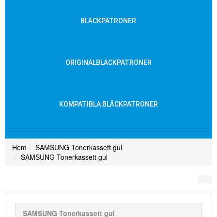
BLÄCKPATRONER
ORIGINALBLÄCKPATRONER
KOMPATIBLA BLÄCKPATRONER
Hem
SAMSUNG Tonerkassett gul
SAMSUNG Tonerkassett gul
SAMSUNG Tonerkassett gul