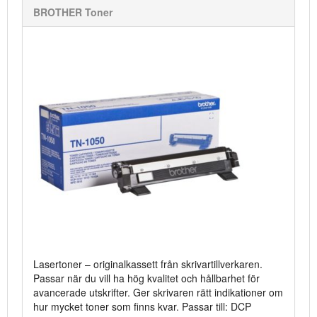
BROTHER Toner
Lasertoner – originalkassett från skrivartillverkaren.
Passar när du vill ha hög kvalitet och hållbarhet för
avancerade utskrifter. Ger skrivaren rätt indikationer om
hur mycket toner som finns kvar. Passar till: DCP