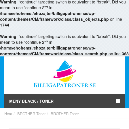
Warning
: "continue" targeting switch is equivalent to "break". Did you
mean to use "continue 2"? in
/home/ehohemsi/ehozajter/billigapatroner.se/wp-
content/themes/CM/framework/class/class_objects.php
on line
1744
Warning
: "continue" targeting switch is equivalent to "break". Did you
mean to use "continue 2"? in
/home/ehohemsi/ehozajter/billigapatroner.se/wp-
content/themes/CM/framework/class/class_search.php
on line
368
MENY BLÄCK / TONER
Hem
BROTHER Toner
BROTHER Toner