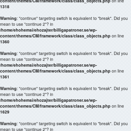
content/themes/CM/framework/class/class_objects.php
on line
1318
Warning
: "continue" targeting switch is equivalent to "break". Did you
mean to use "continue 2"? in
/home/ehohemsi/ehozajter/billigapatroner.se/wp-
content/themes/CM/framework/class/class_objects.php
on line
1360
Warning
: "continue" targeting switch is equivalent to "break". Did you
mean to use "continue 2"? in
/home/ehohemsi/ehozajter/billigapatroner.se/wp-
content/themes/CM/framework/class/class_objects.php
on line
1361
Warning
: "continue" targeting switch is equivalent to "break". Did you
mean to use "continue 2"? in
/home/ehohemsi/ehozajter/billigapatroner.se/wp-
content/themes/CM/framework/class/class_objects.php
on line
1629
Warning
: "continue" targeting switch is equivalent to "break". Did you
mean to use "continue 2"? in