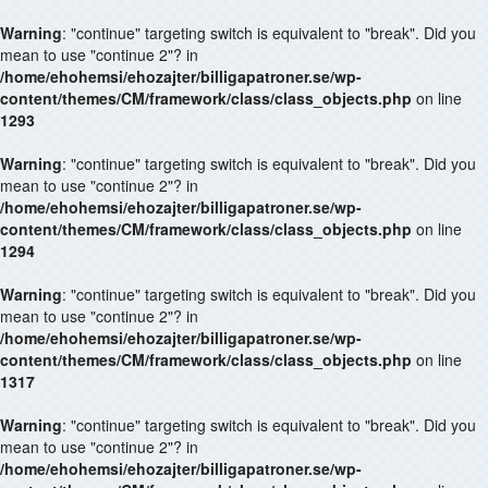
Warning
: "continue" targeting switch is equivalent to "break". Did you
mean to use "continue 2"? in
/home/ehohemsi/ehozajter/billigapatroner.se/wp-
content/themes/CM/framework/class/class_objects.php
on line
1293
Warning
: "continue" targeting switch is equivalent to "break". Did you
mean to use "continue 2"? in
/home/ehohemsi/ehozajter/billigapatroner.se/wp-
content/themes/CM/framework/class/class_objects.php
on line
1294
Warning
: "continue" targeting switch is equivalent to "break". Did you
mean to use "continue 2"? in
/home/ehohemsi/ehozajter/billigapatroner.se/wp-
content/themes/CM/framework/class/class_objects.php
on line
1317
Warning
: "continue" targeting switch is equivalent to "break". Did you
mean to use "continue 2"? in
/home/ehohemsi/ehozajter/billigapatroner.se/wp-