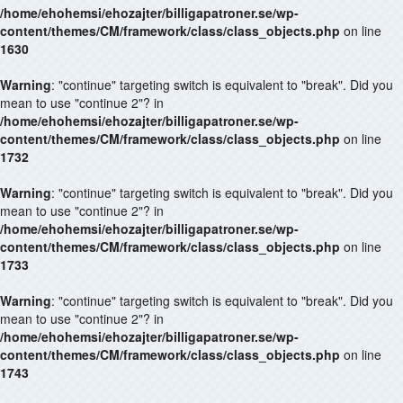
/home/ehohemsi/ehozajter/billigapatroner.se/wp-
content/themes/CM/framework/class/class_objects.php
on line
1630
Warning
: "continue" targeting switch is equivalent to "break". Did you
mean to use "continue 2"? in
/home/ehohemsi/ehozajter/billigapatroner.se/wp-
content/themes/CM/framework/class/class_objects.php
on line
1732
Warning
: "continue" targeting switch is equivalent to "break". Did you
mean to use "continue 2"? in
/home/ehohemsi/ehozajter/billigapatroner.se/wp-
content/themes/CM/framework/class/class_objects.php
on line
1733
Warning
: "continue" targeting switch is equivalent to "break". Did you
mean to use "continue 2"? in
/home/ehohemsi/ehozajter/billigapatroner.se/wp-
content/themes/CM/framework/class/class_objects.php
on line
1743