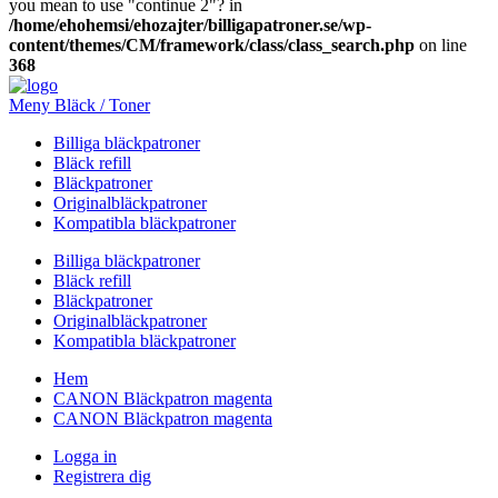
you mean to use "continue 2"? in
/home/ehohemsi/ehozajter/billigapatroner.se/wp-
content/themes/CM/framework/class/class_search.php
on line
368
Meny Bläck / Toner
Billiga bläckpatroner
Bläck refill
Bläckpatroner
Originalbläckpatroner
Kompatibla bläckpatroner
Billiga bläckpatroner
Bläck refill
Bläckpatroner
Originalbläckpatroner
Kompatibla bläckpatroner
Hem
CANON Bläckpatron magenta
CANON Bläckpatron magenta
Logga in
Registrera dig