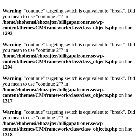
Warning
: "continue" targeting switch is equivalent to "break". Did
you mean to use "continue 2"? in
/home/ehohemsi/ehozajter/billigapatroner.se/wp-
content/themes/CM/framework/class/class_objects.php
on line
1293
Warning
: "continue" targeting switch is equivalent to "break". Did
you mean to use "continue 2"? in
/home/ehohemsi/ehozajter/billigapatroner.se/wp-
content/themes/CM/framework/class/class_objects.php
on line
1294
Warning
: "continue" targeting switch is equivalent to "break". Did
you mean to use "continue 2"? in
/home/ehohemsi/ehozajter/billigapatroner.se/wp-
content/themes/CM/framework/class/class_objects.php
on line
1317
Warning
: "continue" targeting switch is equivalent to "break". Did
you mean to use "continue 2"? in
/home/ehohemsi/ehozajter/billigapatroner.se/wp-
content/themes/CM/framework/class/class_objects.php
on line
1318