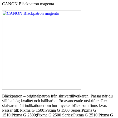
CANON Bläckpatron magenta
Bläckpatron – originalpatron från skrivartillverkaren. Passar när du
vill ha hög kvalitet och hållbarhet för avancerade utskrifter. Ger
skrivaren rätt indikationer om hur mycket bläck som finns kvar.
Passar till: Pixma G 1500;Pixma G 1500 Series;Pixma G
1510;Pixma G 2500;Pixma G 2500 Series;Pixma G 2510;Pixma G