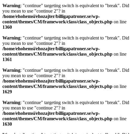
Warning
: "continue" targeting switch is equivalent to "break". Did
you mean to use "continue 2"? in
/home/ehohemsi/ehozajter/billigapatroner.se/wp-
content/themes/CM/framework/class/class_objects.php
on line
1360
Warning
: "continue" targeting switch is equivalent to "break". Did
you mean to use "continue 2"? in
/home/ehohemsi/ehozajter/billigapatroner.se/wp-
content/themes/CM/framework/class/class_objects.php
on line
1361
Warning
: "continue" targeting switch is equivalent to "break". Did
you mean to use "continue 2"? in
/home/ehohemsi/ehozajter/billigapatroner.se/wp-
content/themes/CM/framework/class/class_objects.php
on line
1629
Warning
: "continue" targeting switch is equivalent to "break". Did
you mean to use "continue 2"? in
/home/ehohemsi/ehozajter/billigapatroner.se/wp-
content/themes/CM/framework/class/class_objects.php
on line
1630