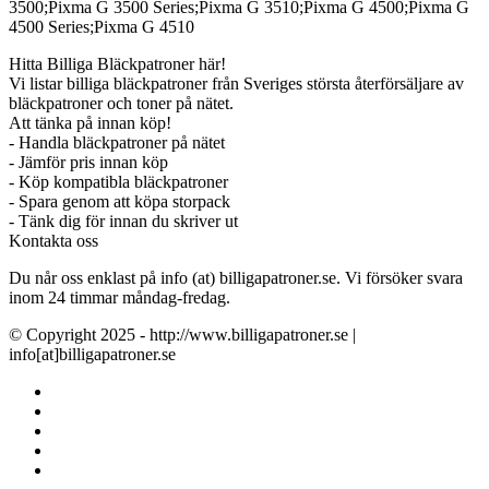
3500;Pixma G 3500 Series;Pixma G 3510;Pixma G 4500;Pixma G
4500 Series;Pixma G 4510
Hitta Billiga Bläckpatroner här!
Vi listar billiga bläckpatroner från Sveriges största återförsäljare av
bläckpatroner och toner på nätet.
Att tänka på innan köp!
- Handla bläckpatroner på nätet
- Jämför pris innan köp
- Köp kompatibla bläckpatroner
- Spara genom att köpa storpack
- Tänk dig för innan du skriver ut
Kontakta oss
Du når oss enklast på info (at) billigapatroner.se. Vi försöker svara
inom 24 timmar måndag-fredag.
© Copyright 2025 - http://www.billigapatroner.se |
info[at]billigapatroner.se