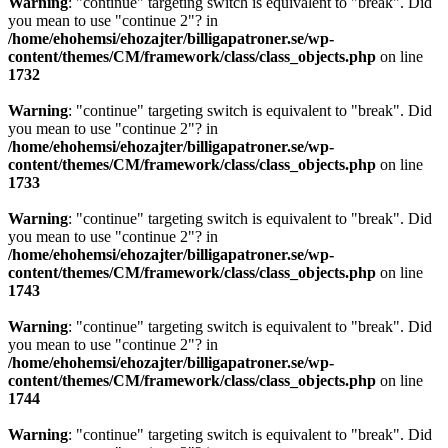
Warning
: "continue" targeting switch is equivalent to "break". Did
you mean to use "continue 2"? in
/home/ehohemsi/ehozajter/billigapatroner.se/wp-
content/themes/CM/framework/class/class_objects.php
on line
1732
Warning
: "continue" targeting switch is equivalent to "break". Did
you mean to use "continue 2"? in
/home/ehohemsi/ehozajter/billigapatroner.se/wp-
content/themes/CM/framework/class/class_objects.php
on line
1733
Warning
: "continue" targeting switch is equivalent to "break". Did
you mean to use "continue 2"? in
/home/ehohemsi/ehozajter/billigapatroner.se/wp-
content/themes/CM/framework/class/class_objects.php
on line
1743
Warning
: "continue" targeting switch is equivalent to "break". Did
you mean to use "continue 2"? in
/home/ehohemsi/ehozajter/billigapatroner.se/wp-
content/themes/CM/framework/class/class_objects.php
on line
1744
Warning
: "continue" targeting switch is equivalent to "break". Did