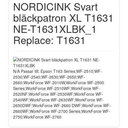
NORDICINK Svart
bläckpatron XL T1631
NE-T1631XLBK_1
Replace: T1631
N/A Passar till: Epson T163 Series;WF-2510;WF-
2530;WF-2540;WF-2630;WF-2650;WF-
2660;WorkForce WF-2010W;WorkForce WF-2500
Series;WorkForce WF-2510WF;WorkForce WF-
2520NF;WorkForce WF-2530WF;WorkForce WF-
2540WF;WorkForce WF-2630WF;WorkForce WF-
2650DWF;WorkForce WF-2660 DWF;WorkForce WF-
2660WF;WorkForce WF-2700 Series;WorkForce WF-
2750;WorkForce WF-2760