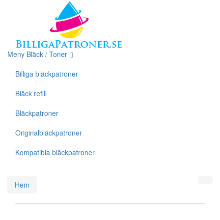
Meny Bläck / Toner
Billiga bläckpatroner
Bläck refill
Bläckpatroner
Originalbläckpatroner
Kompatibla bläckpatroner
Hem