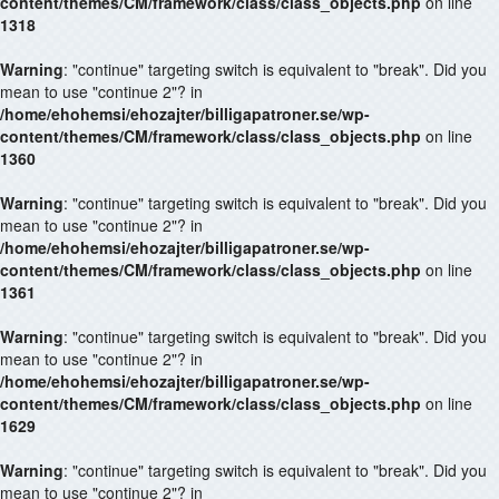
content/themes/CM/framework/class/class_objects.php
on line
1318
Warning
: "continue" targeting switch is equivalent to "break". Did you
mean to use "continue 2"? in
/home/ehohemsi/ehozajter/billigapatroner.se/wp-
content/themes/CM/framework/class/class_objects.php
on line
1360
Warning
: "continue" targeting switch is equivalent to "break". Did you
mean to use "continue 2"? in
/home/ehohemsi/ehozajter/billigapatroner.se/wp-
content/themes/CM/framework/class/class_objects.php
on line
1361
Warning
: "continue" targeting switch is equivalent to "break". Did you
mean to use "continue 2"? in
/home/ehohemsi/ehozajter/billigapatroner.se/wp-
content/themes/CM/framework/class/class_objects.php
on line
1629
Warning
: "continue" targeting switch is equivalent to "break". Did you
mean to use "continue 2"? in