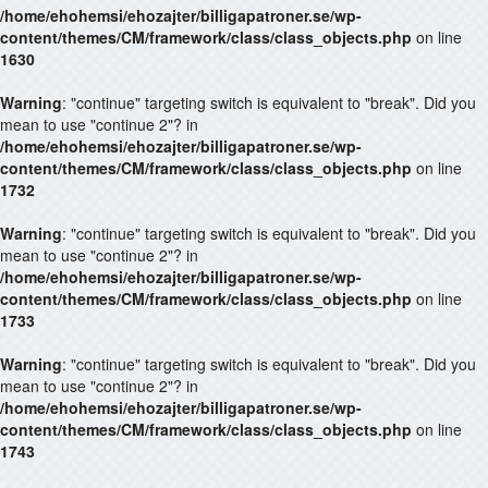
/home/ehohemsi/ehozajter/billigapatroner.se/wp-
content/themes/CM/framework/class/class_objects.php
on line
1630
Warning
: "continue" targeting switch is equivalent to "break". Did you
mean to use "continue 2"? in
/home/ehohemsi/ehozajter/billigapatroner.se/wp-
content/themes/CM/framework/class/class_objects.php
on line
1732
Warning
: "continue" targeting switch is equivalent to "break". Did you
mean to use "continue 2"? in
/home/ehohemsi/ehozajter/billigapatroner.se/wp-
content/themes/CM/framework/class/class_objects.php
on line
1733
Warning
: "continue" targeting switch is equivalent to "break". Did you
mean to use "continue 2"? in
/home/ehohemsi/ehozajter/billigapatroner.se/wp-
content/themes/CM/framework/class/class_objects.php
on line
1743