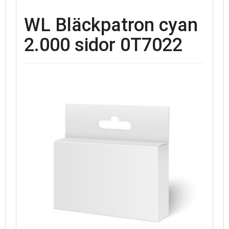
WL Bläckpatron cyan
2.000 sidor 0T7022