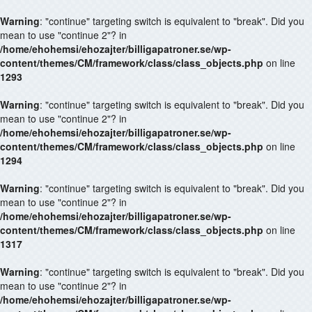
Warning
: "continue" targeting switch is equivalent to "break". Did you
mean to use "continue 2"? in
/home/ehohemsi/ehozajter/billigapatroner.se/wp-
content/themes/CM/framework/class/class_objects.php
on line
1293
Warning
: "continue" targeting switch is equivalent to "break". Did you
mean to use "continue 2"? in
/home/ehohemsi/ehozajter/billigapatroner.se/wp-
content/themes/CM/framework/class/class_objects.php
on line
1294
Warning
: "continue" targeting switch is equivalent to "break". Did you
mean to use "continue 2"? in
/home/ehohemsi/ehozajter/billigapatroner.se/wp-
content/themes/CM/framework/class/class_objects.php
on line
1317
Warning
: "continue" targeting switch is equivalent to "break". Did you
mean to use "continue 2"? in
/home/ehohemsi/ehozajter/billigapatroner.se/wp-