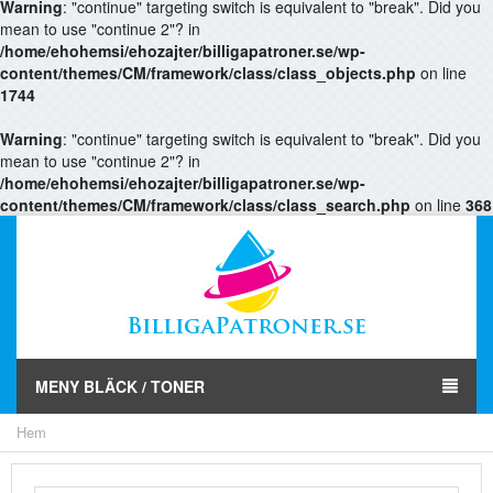
Warning
: "continue" targeting switch is equivalent to "break". Did you
mean to use "continue 2"? in
/home/ehohemsi/ehozajter/billigapatroner.se/wp-
content/themes/CM/framework/class/class_objects.php
on line
1744
Warning
: "continue" targeting switch is equivalent to "break". Did you
mean to use "continue 2"? in
/home/ehohemsi/ehozajter/billigapatroner.se/wp-
content/themes/CM/framework/class/class_search.php
on line
368
MENY BLÄCK / TONER
Hem