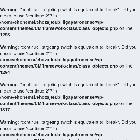
Warning
: "continue" targeting switch is equivalent to "break". Did you
mean to use "continue 2"? in
/home/ehohemsi/ehozajter/billigapatroner.se/wp-
content/themes/CM/framework/class/class_objects.php
on line
1293
Warning
: "continue" targeting switch is equivalent to "break". Did you
mean to use "continue 2"? in
/home/ehohemsi/ehozajter/billigapatroner.se/wp-
content/themes/CM/framework/class/class_objects.php
on line
1294
Warning
: "continue" targeting switch is equivalent to "break". Did you
mean to use "continue 2"? in
/home/ehohemsi/ehozajter/billigapatroner.se/wp-
content/themes/CM/framework/class/class_objects.php
on line
1317
Warning
: "continue" targeting switch is equivalent to "break". Did you
mean to use "continue 2"? in
/home/ehohemsi/ehozajter/billigapatroner.se/wp-