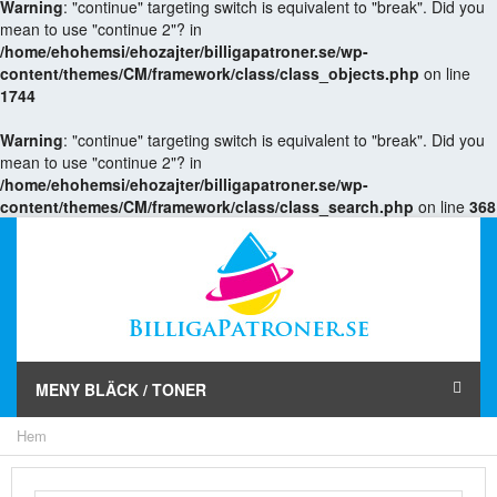
Warning
: "continue" targeting switch is equivalent to "break". Did you
mean to use "continue 2"? in
/home/ehohemsi/ehozajter/billigapatroner.se/wp-
content/themes/CM/framework/class/class_objects.php
on line
1744
Warning
: "continue" targeting switch is equivalent to "break". Did you
mean to use "continue 2"? in
/home/ehohemsi/ehozajter/billigapatroner.se/wp-
content/themes/CM/framework/class/class_search.php
on line
368
MENY BLÄCK / TONER
Hem