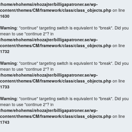
/home/ehohemsi/ehozajter/billigapatroner.se/wp-
content/themes/CM/framework/class/class_objects.php
on line
1630
Warning
: "continue" targeting switch is equivalent to "break". Did you
mean to use "continue 2"? in
/home/ehohemsi/ehozajter/billigapatroner.se/wp-
content/themes/CM/framework/class/class_objects.php
on line
1732
Warning
: "continue" targeting switch is equivalent to "break". Did you
mean to use "continue 2"? in
/home/ehohemsi/ehozajter/billigapatroner.se/wp-
content/themes/CM/framework/class/class_objects.php
on line
1733
Warning
: "continue" targeting switch is equivalent to "break". Did you
mean to use "continue 2"? in
/home/ehohemsi/ehozajter/billigapatroner.se/wp-
content/themes/CM/framework/class/class_objects.php
on line
1743