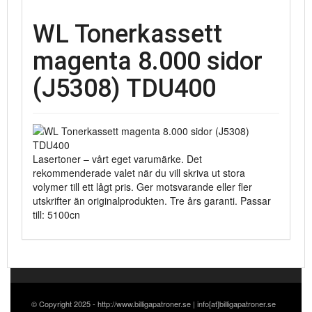
WL Tonerkassett
magenta 8.000 sidor
(J5308) TDU400
Lasertoner – vårt eget varumärke. Det
rekommenderade valet när du vill skriva ut stora
volymer till ett lågt pris. Ger motsvarande eller fler
utskrifter än originalprodukten. Tre års garanti. Passar
till: 5100cn
© Copyright 2025 - http://www.billigapatroner.se | info[at]billigapatroner.se