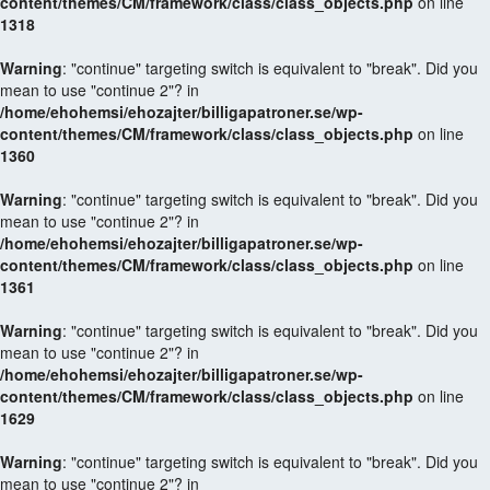
content/themes/CM/framework/class/class_objects.php
on line
1318
Warning
: "continue" targeting switch is equivalent to "break". Did you
mean to use "continue 2"? in
/home/ehohemsi/ehozajter/billigapatroner.se/wp-
content/themes/CM/framework/class/class_objects.php
on line
1360
Warning
: "continue" targeting switch is equivalent to "break". Did you
mean to use "continue 2"? in
/home/ehohemsi/ehozajter/billigapatroner.se/wp-
content/themes/CM/framework/class/class_objects.php
on line
1361
Warning
: "continue" targeting switch is equivalent to "break". Did you
mean to use "continue 2"? in
/home/ehohemsi/ehozajter/billigapatroner.se/wp-
content/themes/CM/framework/class/class_objects.php
on line
1629
Warning
: "continue" targeting switch is equivalent to "break". Did you
mean to use "continue 2"? in