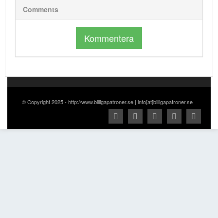
Comments
Kommentera
© Copyright 2025 - http://www.billigapatroner.se | info[at]billigapatroner.se