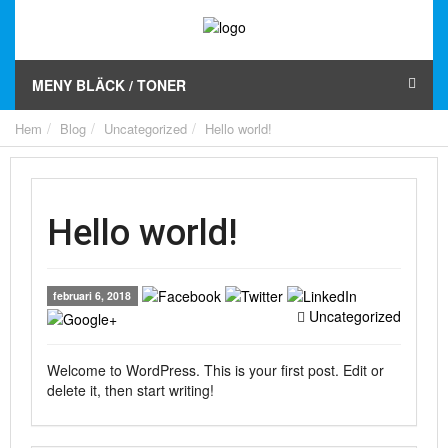
MENY BLÄCK / TONER
Hem
Blog
Uncategorized
Hello world!
Hello world!
februari 6, 2018
Uncategorized
Welcome to WordPress. This is your first post. Edit or
delete it, then start writing!