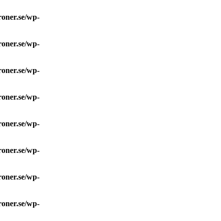
roner.se/wp-
roner.se/wp-
roner.se/wp-
roner.se/wp-
roner.se/wp-
roner.se/wp-
roner.se/wp-
roner.se/wp-