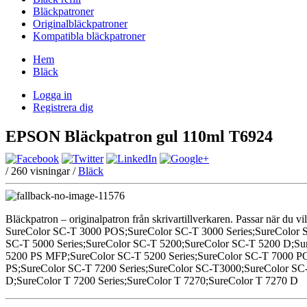
Bläckpatroner
Originalbläckpatroner
Kompatibla bläckpatroner
Hem
Bläck
Logga in
Registrera dig
EPSON Bläckpatron gul 110ml T6924
/
260
visningar /
Bläck
Bläckpatron – originalpatron från skrivartillverkaren. Passar när du vil
SureColor SC-T 3000 POS;SureColor SC-T 3000 Series;SureColor 
SC-T 5000 Series;SureColor SC-T 5200;SureColor SC-T 5200 D;
5200 PS MFP;SureColor SC-T 5200 Series;SureColor SC-T 7000 P
PS;SureColor SC-T 7200 Series;SureColor SC-T3000;SureColor SC-
D;SureColor T 7200 Series;SureColor T 7270;SureColor T 7270 D