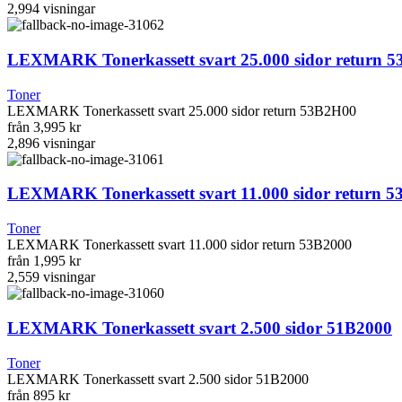
2,994
visningar
LEXMARK Tonerkassett svart 25.000 sidor return 
Toner
LEXMARK Tonerkassett svart 25.000 sidor return 53B2H00
från
3,995 kr
2,896
visningar
LEXMARK Tonerkassett svart 11.000 sidor return 5
Toner
LEXMARK Tonerkassett svart 11.000 sidor return 53B2000
från
1,995 kr
2,559
visningar
LEXMARK Tonerkassett svart 2.500 sidor 51B2000
Toner
LEXMARK Tonerkassett svart 2.500 sidor 51B2000
från
895 kr