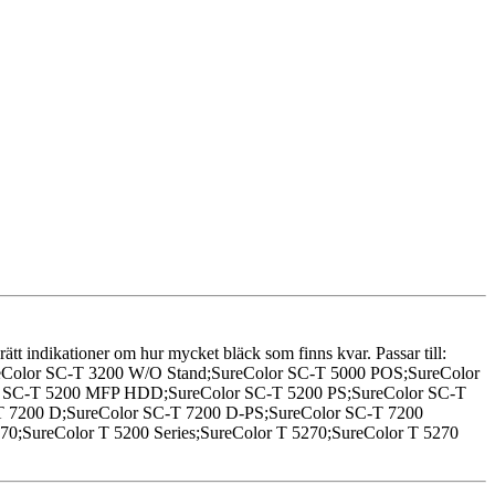
 rätt indikationer om hur mycket bläck som finns kvar. Passar till:
reColor SC-T 3200 W/O Stand;SureColor SC-T 5000 POS;SureColor
or SC-T 5200 MFP HDD;SureColor SC-T 5200 PS;SureColor SC-T
-T 7200 D;SureColor SC-T 7200 D-PS;SureColor SC-T 7200
0;SureColor T 5200 Series;SureColor T 5270;SureColor T 5270