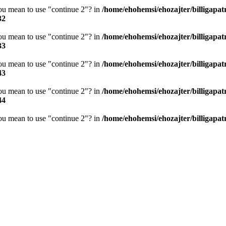
you mean to use "continue 2"? in
/home/ehohemsi/ehozajter/billigapat
32
you mean to use "continue 2"? in
/home/ehohemsi/ehozajter/billigapat
33
you mean to use "continue 2"? in
/home/ehohemsi/ehozajter/billigapat
43
you mean to use "continue 2"? in
/home/ehohemsi/ehozajter/billigapat
44
you mean to use "continue 2"? in
/home/ehohemsi/ehozajter/billigapat