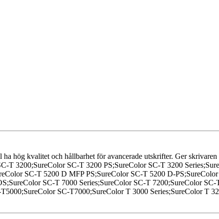
l ha hög kvalitet och hållbarhet för avancerade utskrifter. Ger skrivaren
SC-T 3200;SureColor SC-T 3200 PS;SureColor SC-T 3200 Series;Su
SureColor SC-T 5200 D MFP PS;SureColor SC-T 5200 D-PS;SureCol
OS;SureColor SC-T 7000 Series;SureColor SC-T 7200;SureColor SC
T5000;SureColor SC-T7000;SureColor T 3000 Series;SureColor T 327