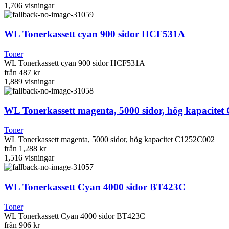
1,706
visningar
WL Tonerkassett cyan 900 sidor HCF531A
Toner
WL Tonerkassett cyan 900 sidor HCF531A
från
487 kr
1,889
visningar
WL Tonerkassett magenta, 5000 sidor, hög kapacite
Toner
WL Tonerkassett magenta, 5000 sidor, hög kapacitet C1252C002
från
1,288 kr
1,516
visningar
WL Tonerkassett Cyan 4000 sidor BT423C
Toner
WL Tonerkassett Cyan 4000 sidor BT423C
från
906 kr