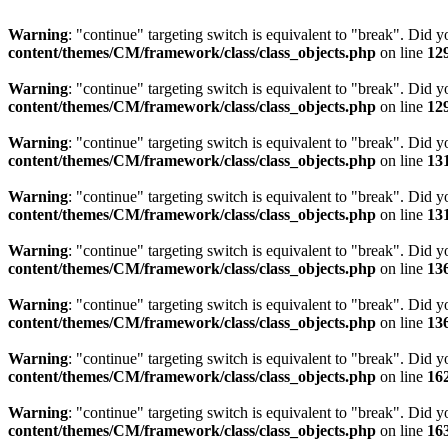
Warning
: "continue" targeting switch is equivalent to "break". Did 
content/themes/CM/framework/class/class_objects.php
on line
12
Warning
: "continue" targeting switch is equivalent to "break". Did 
content/themes/CM/framework/class/class_objects.php
on line
12
Warning
: "continue" targeting switch is equivalent to "break". Did 
content/themes/CM/framework/class/class_objects.php
on line
13
Warning
: "continue" targeting switch is equivalent to "break". Did 
content/themes/CM/framework/class/class_objects.php
on line
13
Warning
: "continue" targeting switch is equivalent to "break". Did 
content/themes/CM/framework/class/class_objects.php
on line
13
Warning
: "continue" targeting switch is equivalent to "break". Did 
content/themes/CM/framework/class/class_objects.php
on line
13
Warning
: "continue" targeting switch is equivalent to "break". Did 
content/themes/CM/framework/class/class_objects.php
on line
16
Warning
: "continue" targeting switch is equivalent to "break". Did 
content/themes/CM/framework/class/class_objects.php
on line
16