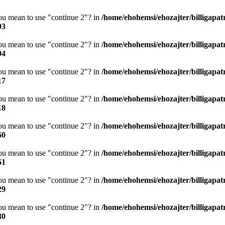
you mean to use "continue 2"? in
/home/ehohemsi/ehozajter/billigapat
93
you mean to use "continue 2"? in
/home/ehohemsi/ehozajter/billigapat
94
you mean to use "continue 2"? in
/home/ehohemsi/ehozajter/billigapat
17
you mean to use "continue 2"? in
/home/ehohemsi/ehozajter/billigapat
18
you mean to use "continue 2"? in
/home/ehohemsi/ehozajter/billigapat
60
you mean to use "continue 2"? in
/home/ehohemsi/ehozajter/billigapat
61
you mean to use "continue 2"? in
/home/ehohemsi/ehozajter/billigapat
29
you mean to use "continue 2"? in
/home/ehohemsi/ehozajter/billigapat
30