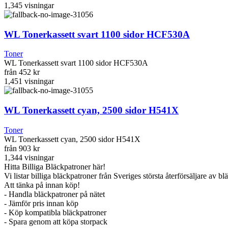
1,345
visningar
WL Tonerkassett svart 1100 sidor HCF530A
Toner
WL Tonerkassett svart 1100 sidor HCF530A
från
452 kr
1,451
visningar
WL Tonerkassett cyan, 2500 sidor H541X
Toner
WL Tonerkassett cyan, 2500 sidor H541X
från
903 kr
1,344
visningar
Hitta Billiga Bläckpatroner här!
Vi listar billiga bläckpatroner från Sveriges största återförsäljare av b
Att tänka på innan köp!
- Handla bläckpatroner på nätet
- Jämför pris innan köp
- Köp kompatibla bläckpatroner
- Spara genom att köpa storpack