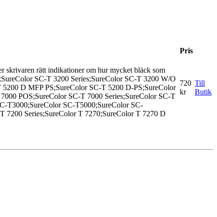
Pris
 Ger skrivaren rätt indikationer om hur mycket bläck som
PS;SureColor SC-T 3200 Series;SureColor SC-T 3200 W/O
720
Till
-T 5200 D MFP PS;SureColor SC-T 5200 D-PS;SureColor
kr
Butik
7000 POS;SureColor SC-T 7000 Series;SureColor SC-T
SC-T3000;SureColor SC-T5000;SureColor SC-
 T 7200 Series;SureColor T 7270;SureColor T 7270 D