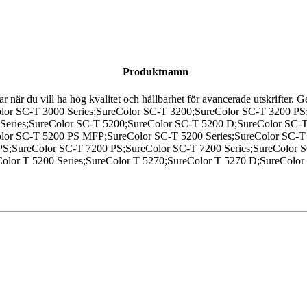
Produktnamn
sar när du vill ha hög kvalitet och hållbarhet för avancerade utskrifter.
eColor SC-T 3000 Series;SureColor SC-T 3200;SureColor SC-T 3200 
 Series;SureColor SC-T 5200;SureColor SC-T 5200 D;SureColor SC
r SC-T 5200 PS MFP;SureColor SC-T 5200 Series;SureColor SC-T 
S;SureColor SC-T 7200 PS;SureColor SC-T 7200 Series;SureColor 
olor T 5200 Series;SureColor T 5270;SureColor T 5270 D;SureColor