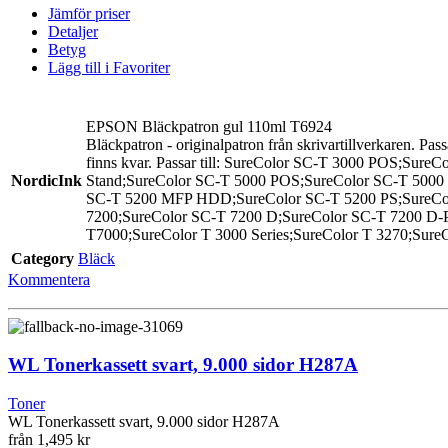
Jämför priser
Detaljer
Betyg
Lägg till i Favoriter
EPSON Bläckpatron gul 110ml T6924
Bläckpatron - originalpatron från skrivartillverkaren. Pas
finns kvar. Passar till: SureColor SC-T 3000 POS;Sur
NordicInk
Stand;SureColor SC-T 5000 POS;SureColor SC-T 5000
SC-T 5200 MFP HDD;SureColor SC-T 5200 PS;SureColo
7200;SureColor SC-T 7200 D;SureColor SC-T 7200 D-P
T7000;SureColor T 3000 Series;SureColor T 3270;SureC
Category
Bläck
Kommentera
WL Tonerkassett svart, 9.000 sidor H287A
Toner
WL Tonerkassett svart, 9.000 sidor H287A
från
1,495 kr