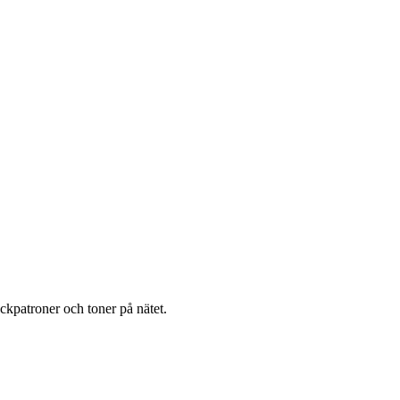
läckpatroner och toner på nätet.