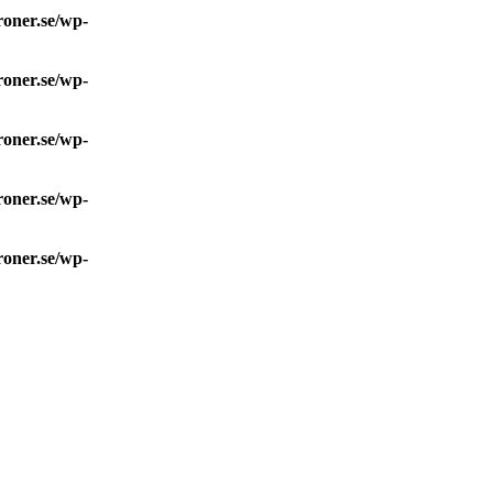
roner.se/wp-
roner.se/wp-
roner.se/wp-
roner.se/wp-
roner.se/wp-