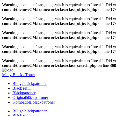
Warning
: "continue" targeting switch is equivalent to "break". Did 
content/themes/CM/framework/class/class_objects.php
on line
17
Warning
: "continue" targeting switch is equivalent to "break". Did 
content/themes/CM/framework/class/class_objects.php
on line
17
Warning
: "continue" targeting switch is equivalent to "break". Did 
content/themes/CM/framework/class/class_objects.php
on line
17
Warning
: "continue" targeting switch is equivalent to "break". Did 
content/themes/CM/framework/class/class_objects.php
on line
17
Warning
: "continue" targeting switch is equivalent to "break". Did 
content/themes/CM/framework/class/class_search.php
on line
368
Meny Bläck / Toner
Billiga bläckpatroner
Bläck refill
Bläckpatroner
Originalbläckpatroner
Kompatibla bläckpatroner
Billiga bläckpatroner
Bläck refill