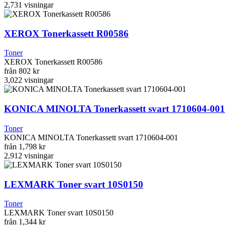
2,731
visningar
XEROX Tonerkassett R00586
Toner
XEROX Tonerkassett R00586
från
802 kr
3,022
visningar
KONICA MINOLTA Tonerkassett svart 1710604-001
Toner
KONICA MINOLTA Tonerkassett svart 1710604-001
från
1,798 kr
2,912
visningar
LEXMARK Toner svart 10S0150
Toner
LEXMARK Toner svart 10S0150
från
1,344 kr